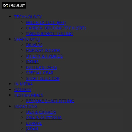
TECHNOLOGY
FREEFLEX TECH (FFT)
CARBON BENDING TECH (CBT)
SWING ROBOT TESTING
SHAFTS BY SJ
DRIVERS
FAIRWAY WOODS
UTILITY & HYBRIDS
IRONS
PUTTER SHAFTS
SPECIAL GEAR
SHAFT SELECTOR
IN MEDIA
GALLERY
TESTIMONIALS
BESPOKE SHAFT FITTING
LOCATIONS
USA & CANADA
ASIA & AUSTRALIA
EUROPE
JAPAN