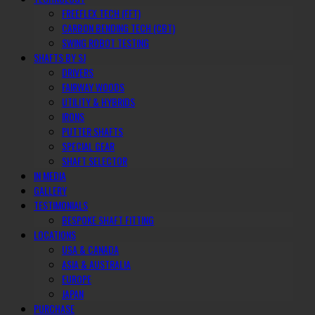
FREEFLEX TECH (FFT)
CARBON BENDING TECH (CBT)
SWING ROBOT TESTING
SHAFTS BY SJ
DRIVERS
FAIRWAY WOODS
UTILITY & HYBRIDS
IRONS
PUTTER SHAFTS
SPECIAL GEAR
SHAFT SELECTOR
IN MEDIA
GALLERY
TESTIMONIALS
BESPOKE SHAFT FITTING
LOCATIONS
USA & CANADA
ASIA & AUSTRALIA
EUROPE
JAPAN
PURCHASE