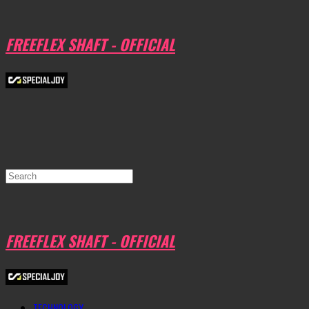
FREEFLEX SHAFT - OFFICIAL
FREEFLEX SHAFT - OFFICIAL
TECHNOLOGY