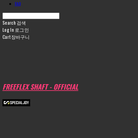
FAQ
Search
검색
Log In
로그인
Cart
장바구니
FREEFLEX SHAFT - OFFICIAL