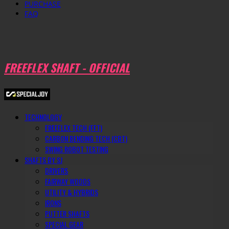
PURCHASE
FAQ
FREEFLEX SHAFT - OFFICIAL
TECHNOLOGY
FREEFLEX TECH (FFT)
CARBON BENDING TECH (CBT)
SWING ROBOT TESTING
SHAFTS BY SJ
DRIVERS
FAIRWAY WOODS
UTILITY & HYBRIDS
IRONS
PUTTER SHAFTS
SPECIAL GEAR