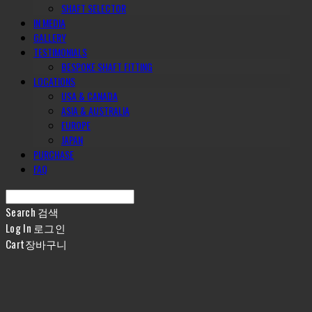
SHAFT SELECTOR
IN MEDIA
GALLERY
TESTIMONIALS
BESPOKE SHAFT FITTING
LOCATIONS
USA & CANADA
ASIA & AUSTRALIA
EUROPE
JAPAN
PURCHASE
FAQ
Search
검색
Log In
로그인
Cart
장바구니