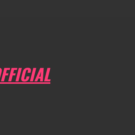
FFICIAL