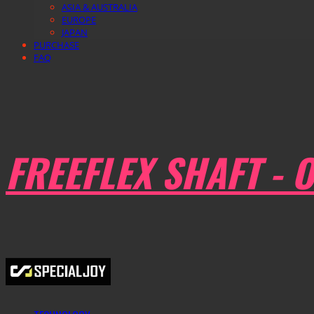
ASIA & AUSTRALIA
EUROPE
JAPAN
PURCHASE
FAQ
FREEFLEX SHAFT - O