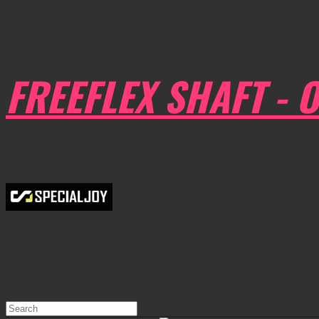
FREEFLEX SHAFT - O