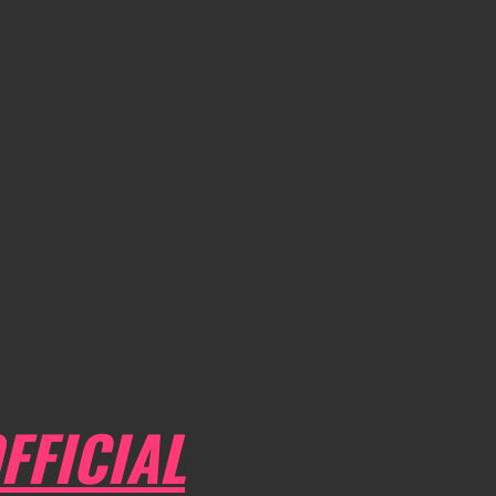
FFICIAL