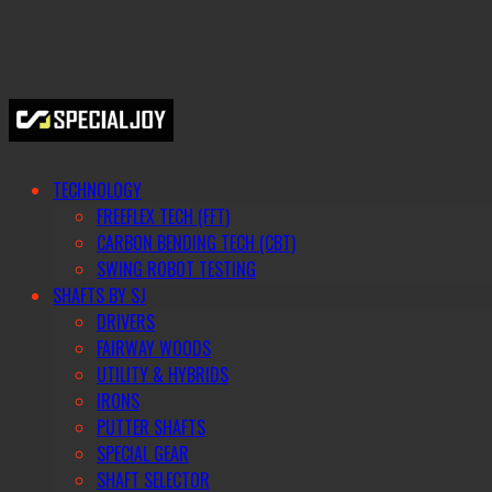
TECHNOLOGY
FREEFLEX TECH (FFT)
CARBON BENDING TECH (CBT)
SWING ROBOT TESTING
SHAFTS BY SJ
DRIVERS
FAIRWAY WOODS
UTILITY & HYBRIDS
IRONS
PUTTER SHAFTS
SPECIAL GEAR
SHAFT SELECTOR