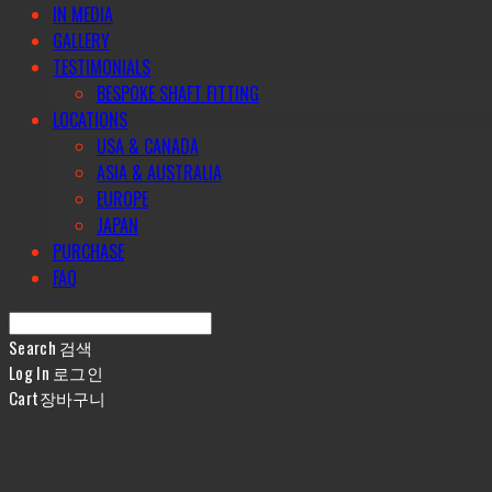
IN MEDIA
GALLERY
TESTIMONIALS
BESPOKE SHAFT FITTING
LOCATIONS
USA & CANADA
ASIA & AUSTRALIA
EUROPE
JAPAN
PURCHASE
FAQ
Search
검색
Log In
로그인
Cart
장바구니