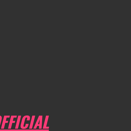
FFICIAL