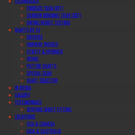
TECHNOLOGY
FREEFLEX TECH (FFT)
CARBON BENDING TECH (CBT)
SWING ROBOT TESTING
SHAFTS BY SJ
DRIVERS
FAIRWAY WOODS
UTILITY & HYBRIDS
IRONS
PUTTER SHAFTS
SPECIAL GEAR
SHAFT SELECTOR
IN MEDIA
GALLERY
TESTIMONIALS
BESPOKE SHAFT FITTING
LOCATIONS
USA & CANADA
ASIA & AUSTRALIA