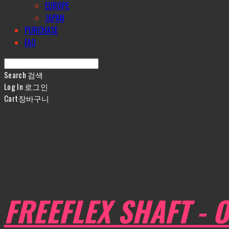
EUROPE
JAPAN
PURCHASE
FAQ
Search
검색
Log In
로그인
Cart
장바구니
FREEFLEX SHAFT - O