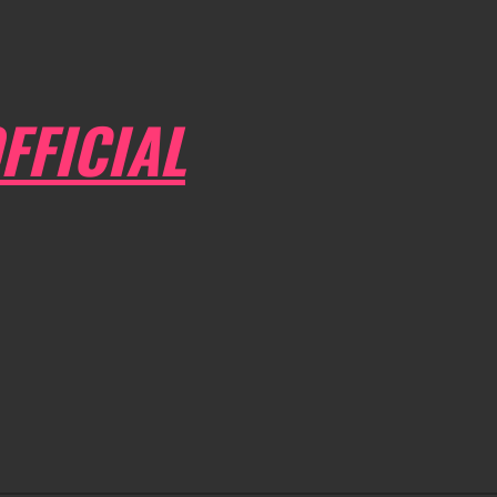
FFICIAL