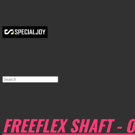
FREEFLEX SHAFT - O