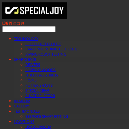
LOG IN
로그인
TECHNOLOGY
FREEFLEX TECH (FFT)
CARBON BENDING TECH (CBT)
SWING ROBOT TESTING
SHAFTS BY SJ
DRIVERS
FAIRWAY WOODS
UTILITY & HYBRIDS
IRONS
PUTTER SHAFTS
SPECIAL GEAR
SHAFT SELECTOR
IN MEDIA
GALLERY
TESTIMONIALS
BESPOKE SHAFT FITTING
LOCATIONS
USA & CANADA