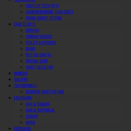
FREEFLEX TECH (FFT)
CARBON BENDING TECH (CBT)
SWING ROBOT TESTING
SHAFTS BY SJ
DRIVERS
FAIRWAY WOODS
UTILITY & HYBRIDS
IRONS
PUTTER SHAFTS
SPECIAL GEAR
SHAFT SELECTOR
IN MEDIA
GALLERY
TESTIMONIALS
BESPOKE SHAFT FITTING
LOCATIONS
USA & CANADA
ASIA & AUSTRALIA
EUROPE
JAPAN
PURCHASE