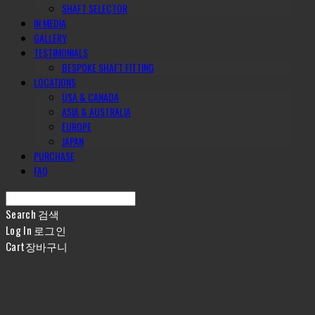
SHAFT SELECTOR
IN MEDIA
GALLERY
TESTIMONIALS
BESPOKE SHAFT FITTING
LOCATIONS
USA & CANADA
ASIA & AUSTRALIA
EUROPE
JAPAN
PURCHASE
FAQ
Search
검색
Log In
로그인
Cart
장바구니