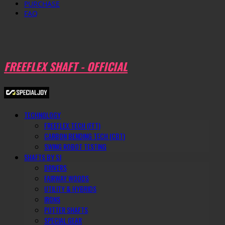
PURCHASE
FAQ
FREEFLEX SHAFT - OFFICIAL
TECHNOLOGY
FREEFLEX TECH (FFT)
CARBON BENDING TECH (CBT)
SWING ROBOT TESTING
SHAFTS BY SJ
DRIVERS
FAIRWAY WOODS
UTILITY & HYBRIDS
IRONS
PUTTER SHAFTS
SPECIAL GEAR