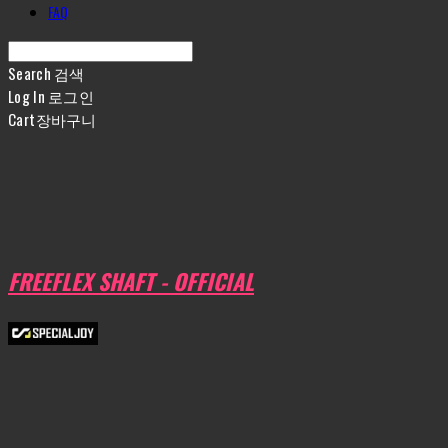
FAQ
Search
검색
Log In
로그인
Cart
장바구니
FREEFLEX SHAFT - OFFICIAL