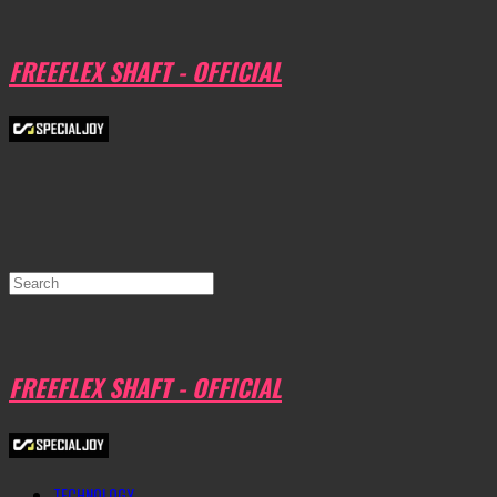
FREEFLEX SHAFT - OFFICIAL
FREEFLEX SHAFT - OFFICIAL
TECHNOLOGY