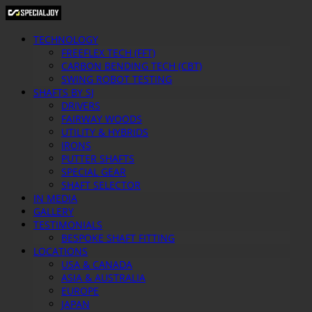
TECHNOLOGY
FREEFLEX TECH (FFT)
CARBON BENDING TECH (CBT)
SWING ROBOT TESTING
SHAFTS BY SJ
DRIVERS
FAIRWAY WOODS
UTILITY & HYBRIDS
IRONS
PUTTER SHAFTS
SPECIAL GEAR
SHAFT SELECTOR
IN MEDIA
GALLERY
TESTIMONIALS
BESPOKE SHAFT FITTING
LOCATIONS
USA & CANADA
ASIA & AUSTRALIA
EUROPE
JAPAN